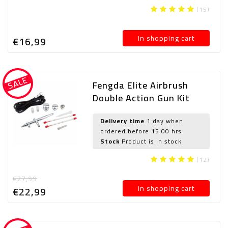
(15)
In shopping cart
€16,
99
SALE
Fengda Elite Airbrush
Double Action Gun Kit
Gravity Airbrush Airbrush
Set BD-186K(FE-186K)
Delivery time
1 day when
ordered before 15.00 hrs
with 0.2mm / 0.3mm /
Stock
Product is in stock
0.5mm needle / injector
and tube
(12)
€27,99
In shopping cart
€22,
99