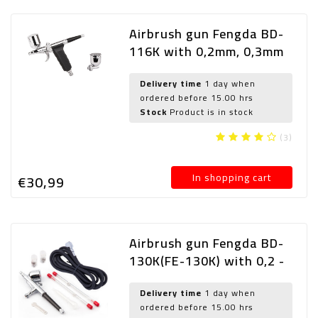
Airbrush gun Fengda BD-
116K with 0,2mm, 0,3mm
and 0,5mm nozzle
Delivery time
1 day when
ordered before 15.00 hrs
Stock
Product is in stock
(3)
In shopping cart
€30,
99
Airbrush gun Fengda BD-
130K(FE-130K) with 0,2 -
0,3 and 0,5mm
needle/nozzle and hose
Delivery time
1 day when
ordered before 15.00 hrs