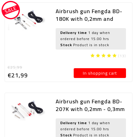
SALE
Airbrush gun Fengda BD-
180K with 0,2mm and
0,3mm nozzle
Delivery time
1 day when
ordered before 15.00 hrs
Stock
Product is in stock
(13)
€25,99
In shopping cart
€21,
99
Airbrush gun Fengda BD-
207K with 0,2mm - 0,3mm
and 0,5mm nozzle
Delivery time
1 day when
ordered before 15.00 hrs
Stock
Product is in stock