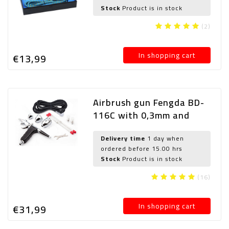
Stock
Product is in stock
(2)
In shopping cart
€13,
99
Airbrush gun Fengda BD-
116C with 0,3mm and
0,5mm and 0,8mm nozzle
Delivery time
1 day when
ordered before 15.00 hrs
Stock
Product is in stock
(16)
In shopping cart
€31,
99