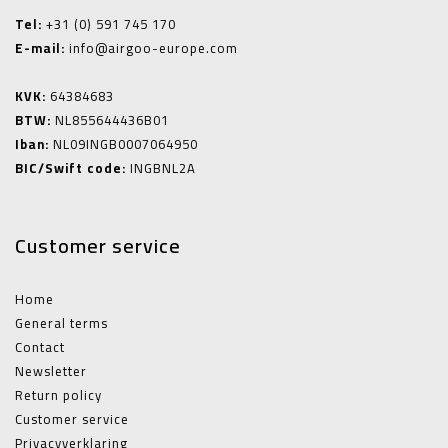
Tel:
+31 (0) 591 745 170
E-mail:
info@airgoo-europe.com
KVK:
64384683
BTW:
NL855644436B01
Iban:
NL09INGB0007064950
BIC/Swift code:
INGBNL2A
Customer service
Home
General terms
Contact
Newsletter
Return policy
Customer service
Privacyverklaring