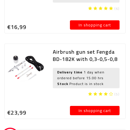
(6)
In shopping cart
€16,
99
Airbrush gun set Fengda
BD-182K with 0,3-0,5-0,8
mm nozzle
Delivery time
1 day when
ordered before 15.00 hrs
Stock
Product is in stock
(5)
In shopping cart
€23,
99