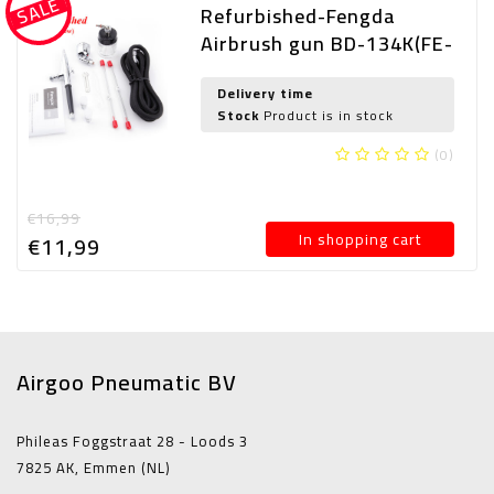
SALE
Refurbished-Fengda
Airbrush gun BD-134K(FE-
134K) with 0,2mm and
0,3mm and 0,5mm nozzle
Delivery time
Stock
Product is in stock
(0)
€16,99
In shopping cart
€11,
99
Airgoo Pneumatic BV
Phileas Foggstraat 28 - Loods 3
7825 AK, Emmen (NL)