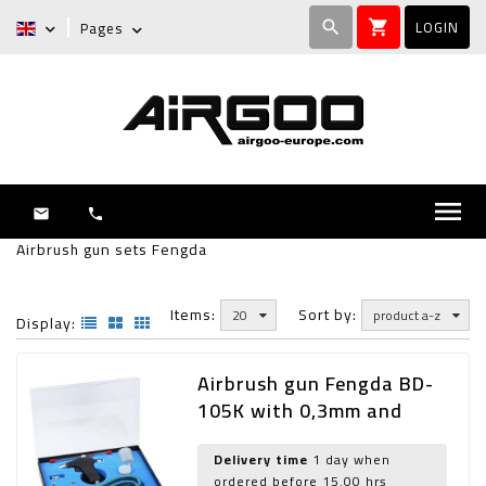
LOGIN
Pages
search
shopping_cart
menu
mail
phone
Airbrush gun sets Fengda
Items:
Sort by:
20
product a-z
Display:
Airbrush gun Fengda BD-
105K with 0,3mm and
0,5mm nozzle
Delivery time
1 day when
ordered before 15.00 hrs