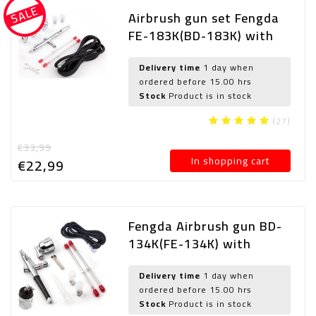
SALE
Airbrush gun set Fengda
FE-183K(BD-183K) with
0,3-0,5-0,8 mm nozzle
Delivery time
1 day when
ordered before 15.00 hrs
Stock
Product is in stock
(27)
€33,99
In shopping cart
€22,
99
Fengda Airbrush gun BD-
134K(FE-134K) with
0,2mm and 0,3mm and
0,5mm nozzle
Delivery time
1 day when
ordered before 15.00 hrs
Stock
Product is in stock