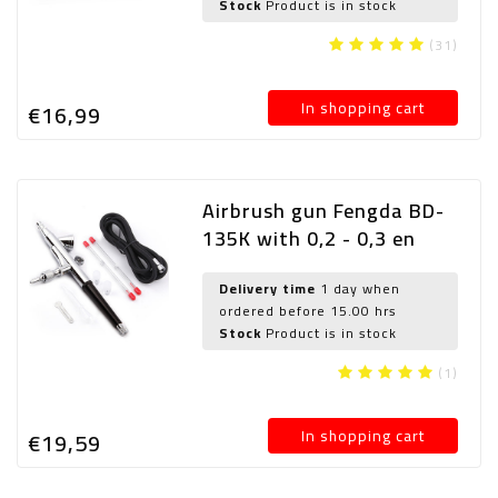
Stock
Product is in stock
(31)
In shopping cart
€16,
99
Airbrush gun Fengda BD-
135K with 0,2 - 0,3 en
0,5mm needle/nozzle and
airhose
Delivery time
1 day when
ordered before 15.00 hrs
Stock
Product is in stock
(1)
In shopping cart
€19,
59